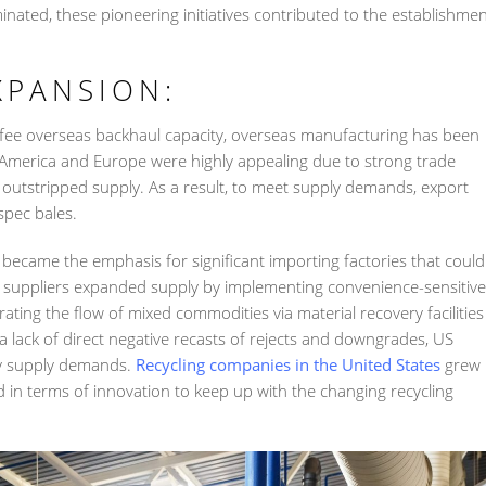
ted, these pioneering initiatives contributed to the establishme
XPANSION:
fee overseas backhaul capacity, overseas manufacturing has been
 America and Europe were highly appealing due to strong trade
 outstripped supply. As a result, to meet supply demands, export
spec bales.
 became the emphasis for significant importing factories that could
suppliers expanded supply by implementing convenience-sensitive
ting the flow of mixed commodities via material recovery facilities
 a lack of direct negative recasts of rejects and downgrades, US
sfy supply demands.
Recycling companies in the United States
grew
 in terms of innovation to keep up with the changing recycling