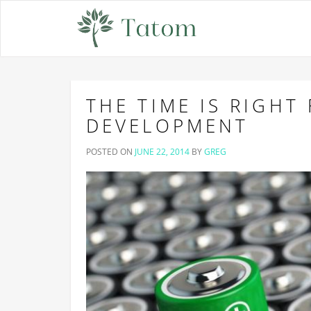
THE TIME IS RIGHT
DEVELOPMENT
POSTED ON
JUNE 22, 2014
BY
GREG