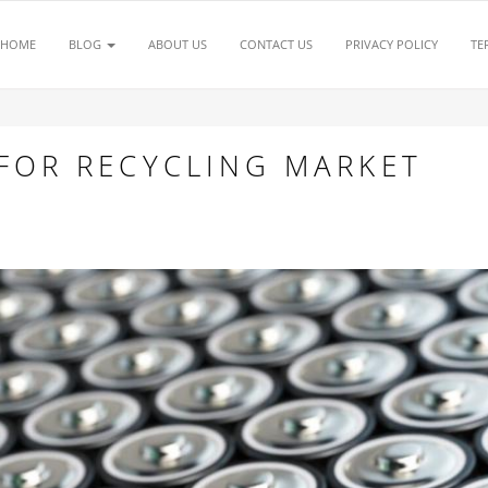
HOME
BLOG
ABOUT US
CONTACT US
PRIVACY POLICY
TE
 FOR RECYCLING MARKET