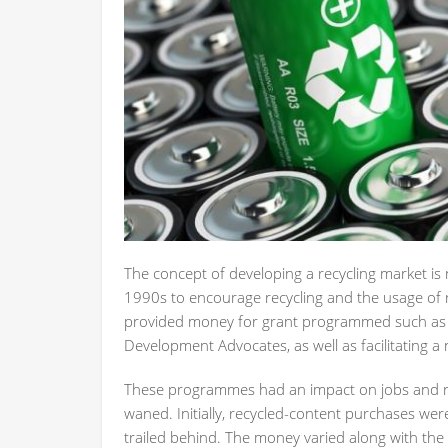
The concept of developing a recycling market is
1990s to encourage recycling and the usage of re
provided money for grant programmed such as C
Development Advocates, as well as facilitating 
These programmes had an impact on jobs and recyc
waned. Initially, recycled-content purchases were
trailed behind. The money varied along with the