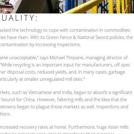
UALITY:
 lacked the technology to cope with contamination in commodities
tries have risen. With its Green Fence & National Sword policies, the
ontamination by increasing inspections.
became unacceptable,” says Michael Timpane, managing director of
 “While recycling is an important input for manufacturers, off-spec
her disposal costs, reduced yields, and, in many cases, garbage
cularly at smaller unregulated mill sites.”
rkets, such as Vietnamese and India, began to absorb a significant
 bound for China. However, faltering mills and the idea that the
metowns began to plague those markets as well. Inspections and
tions.
d increased recovery rates at home. Furthermore, huge Asian mills
order to generate resources to transfer to their overseas