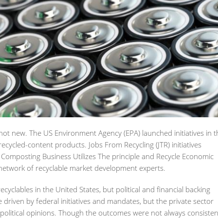
 not new. The US Environment Agency (EPA) launched initiatives in t
cycled-content products. Jobs From Recycling (JTR) initiatives
omposting Business Utilizes The principle and Recycle Economic
a network of recyclable market development experts.
lables in the United States, but political and financial backing
 driven by federal initiatives and mandates, but the private sector
 political opinions. Though the outcomes were not always consisten