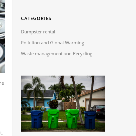
CATEGORIES
Dumpster rental
Pollution and Global Warming
Waste management and Recycling
he
t,