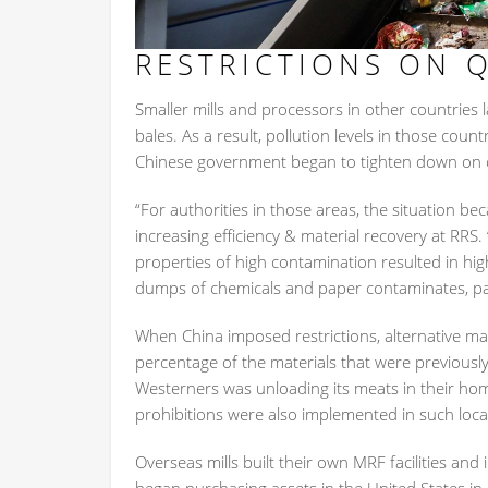
RESTRICTIONS ON Q
Smaller mills and processors in other countries
bales. As a result, pollution levels in those coun
Chinese government began to tighten down on c
“For authorities in those areas, the situation 
increasing efficiency & material recovery at RRS.
properties of high contamination resulted in hig
dumps of chemicals and paper contaminates, parti
When China imposed restrictions, alternative ma
percentage of the materials that were previously
Westerners was unloading its meats in their ho
prohibitions were also implemented in such loca
Overseas mills built their own MRF facilities an
began purchasing assets in the United States in 