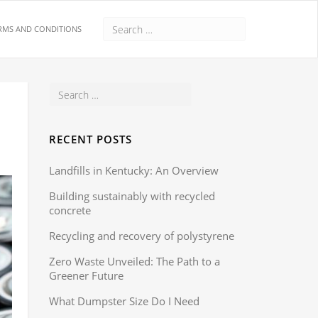
RMS AND CONDITIONS
RECENT POSTS
Landfills in Kentucky: An Overview
Building sustainably with recycled
concrete
Recycling and recovery of polystyrene
Zero Waste Unveiled: The Path to a
Greener Future
What Dumpster Size Do I Need