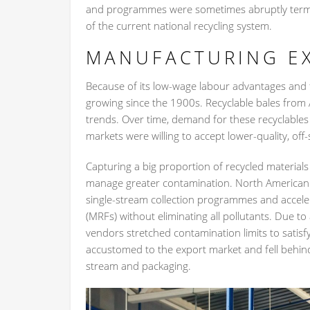
and programmes were sometimes abruptly termina
of the current national recycling system.
MANUFACTURING E
Because of its low-wage labour advantages and 
growing since the 1900s. Recyclable bales from
trends. Over time, demand for these recyclables
markets were willing to accept lower-quality, off-
Capturing a big proportion of recycled materials
manage greater contamination. North American 
single-stream collection programmes and accelera
(MRFs) without eliminating all pollutants. Due to
vendors stretched contamination limits to sati
accustomed to the export market and fell behind
stream and packaging.