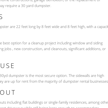
ay require a 30 yard dumpster.
S
pster are 22 feet long by 8 feet wide and 8 feet high, with a capaci
 best option for a cleanup project including window and siding
 jobs , new construction, and cleanouts, significant additions, or
OUSE
 30yd dumpster is the most secure option. The sidewalls are high
ey are up for rent from the majority of dumpster rental businesses
NOUT
nouts including flat buildings or single-family residences, among othe