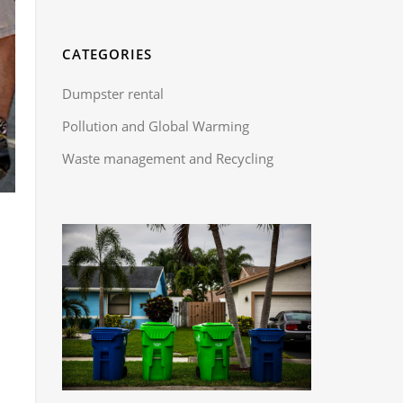
CATEGORIES
Dumpster rental
Pollution and Global Warming
Waste management and Recycling