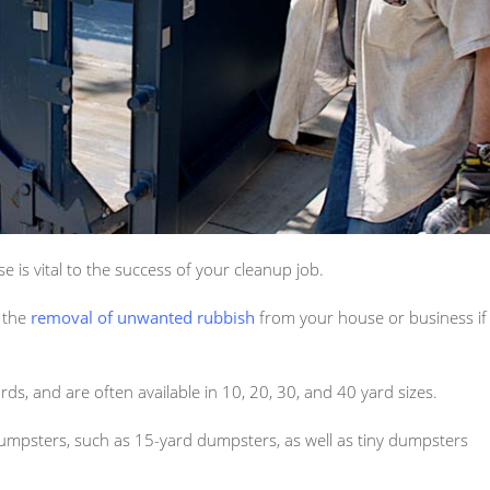
 is vital to the success of your cleanup job.
n the
removal of unwanted rubbish
from your house or business if
ds, and are often available in 10, 20, 30, and 40 yard sizes.
umpsters, such as 15-yard dumpsters, as well as tiny dumpsters