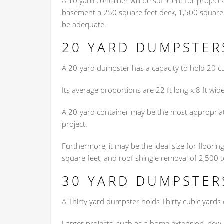
A 10 yard container will be sufficient for project
basement a 250 square feet deck, 1,500 square f
be adequate.
20 YARD DUMPSTER
A 20-yard dumpster has a capacity to hold 20 c
Its average proportions are 22 ft long x 8 ft wide
A 20-yard container may be the most appropriate
project.
Furthermore, it may be the ideal size for floori
square feet, and roof shingle removal of 2,500 t
30 YARD DUMPSTER
A Thirty yard dumpster holds Thirty cubic yards of
Larger projects, such as a home extension, new