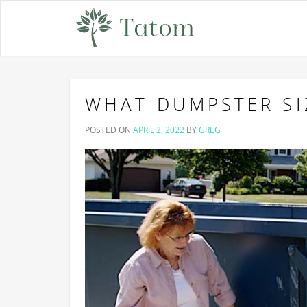
WHAT DUMPSTER SI
POSTED ON
APRIL 2, 2022
BY
GREG