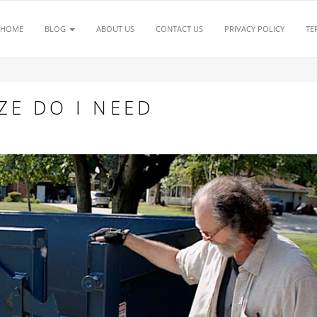
HOME
BLOG
ABOUT US
CONTACT US
PRIVACY POLICY
TE
ZE DO I NEED