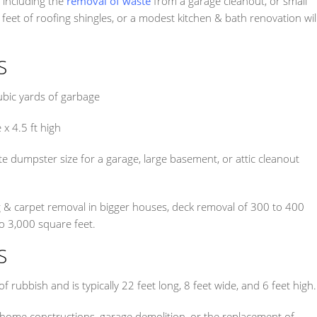
s including the
removal of waste
from a garage cleanout, or small
eet of roofing shingles, or a modest kitchen & bath renovation wil
S
ubic yards of garbage
 x 4.5 ft high
 dumpster size for a garage, large basement, or attic cleanout
ng & carpet removal in bigger houses, deck removal of 300 to 400
o 3,000 square feet.
S
 rubbish and is typically 22 feet long, 8 feet wide, and 6 feet high.
 home constructions, garage demolition, or the replacement of