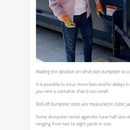
Making the decision on what size dumpster to use
It is possible to incur more fees and/or delays i
you rent a container that is too small.
Roll-off dumpster sizes are measured in cubic yar
Some dumpster rental agencies have half-size d
ranging from two to eight yards in size.