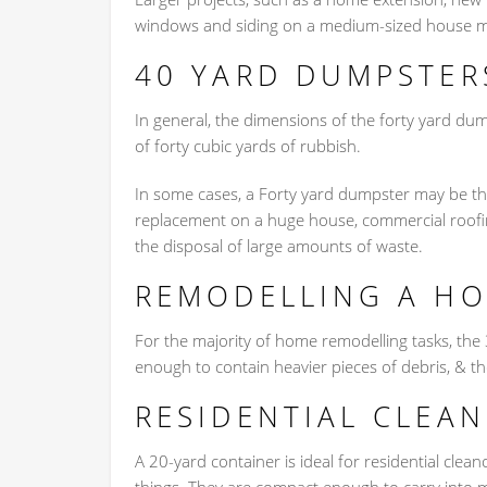
windows and siding on a medium-sized house m
40 YARD DUMPSTER
In general, the dimensions of the forty yard dum
of forty cubic yards of rubbish.
In some cases, a Forty yard dumpster may be the
replacement on a huge house, commercial roofing
the disposal of large amounts of waste.
REMODELLING A H
For the majority of home remodelling tasks, the
enough to contain heavier pieces of debris, & th
RESIDENTIAL CLEA
A 20-yard container is ideal for residential clea