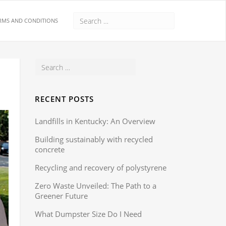
RMS AND CONDITIONS
RECENT POSTS
Landfills in Kentucky: An Overview
Building sustainably with recycled
concrete
Recycling and recovery of polystyrene
Zero Waste Unveiled: The Path to a
Greener Future
What Dumpster Size Do I Need