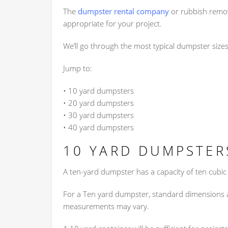
The
dumpster rental company
or rubbish remov
appropriate for your project.
We’ll go through the most typical dumpster size
Jump to:
• 10 yard dumpsters
• 20 yard dumpsters
• 30 yard dumpsters
• 40 yard dumpsters
10 YARD DUMPSTER
A ten-yard dumpster has a capacity of ten cubic
For a Ten yard dumpster, standard dimensions ar
measurements may vary.