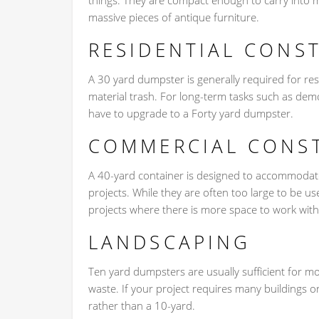
things. They are compact enough to carry into 
massive pieces of antique furniture.
RESIDENTIAL CONS
A 30 yard dumpster is generally required for re
material trash. For long-term tasks such as demo
have to upgrade to a Forty yard dumpster.
COMMERCIAL CONS
A 40-yard container is designed to accommodate
projects. While they are often too large to be u
projects where there is more space to work with
LANDSCAPING
Ten yard dumpsters are usually sufficient for 
waste. If your project requires many buildings
rather than a 10-yard.