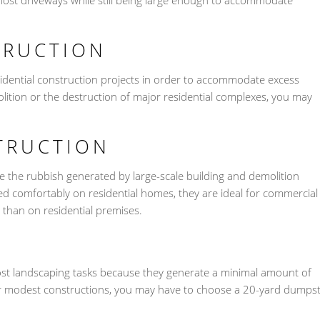
most driveways while still being large enough to accommodate
TRUCTION
sidential construction projects in order to accommodate excess
lition or the destruction of major residential complexes, you may
TRUCTION
 the rubbish generated by large-scale building and demolition
sed comfortably on residential homes, they are ideal for commercial
 than on residential premises.
most landscaping tasks because they generate a minimal amount of
 or modest constructions, you may have to choose a 20-yard dumps