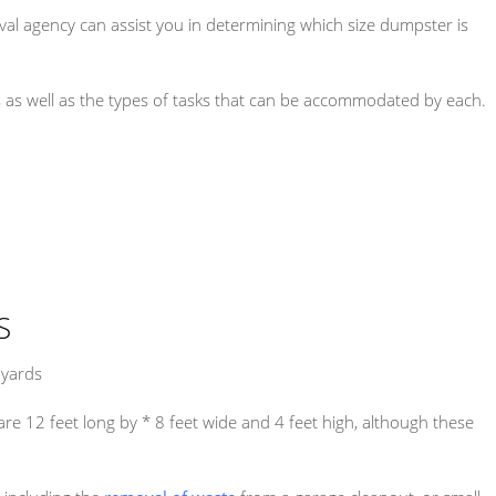
al agency can assist you in determining which size dumpster is
s as well as the types of tasks that can be accommodated by each.
S
 yards
e 12 feet long by * 8 feet wide and 4 feet high, although these